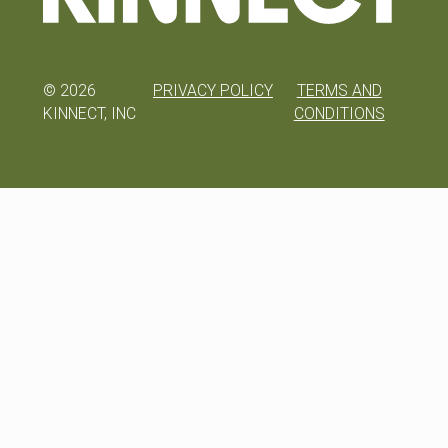
©
2026
PRIVACY POLICY
TERMS AND
KINNECT, INC
CONDITIONS