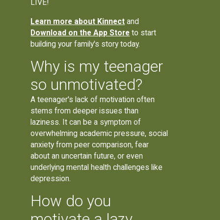
LIVE!
Learn more about Kinnect
and
Download on the App Store
to start
building your family's story today.
Why is my teenager
so unmotivated?
A teenager's lack of motivation often
stems from deeper issues than
laziness. It can be a symptom of
overwhelming academic pressure, social
anxiety from peer comparison, fear
about an uncertain future, or even
underlying mental health challenges like
depression.
How do you
motivate a lazy