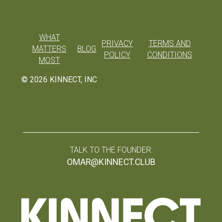
WHAT
PRIVACY
TERMS AND
MATTERS
BLOG
POLICY
CONDITIONS
MOST
©
2026
KINNECT, INC
TALK TO THE FOUNDER:
OMAR@KINNECT.CLUB