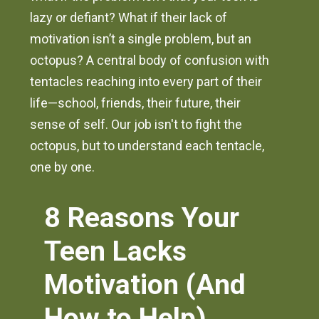
lazy or defiant? What if their lack of
motivation isn’t a single problem, but an
octopus? A central body of confusion with
tentacles reaching into every part of their
life—school, friends, their future, their
sense of self. Our job isn't to fight the
octopus, but to understand each tentacle,
one by one.
8 Reasons Your
Teen Lacks
Motivation (And
How to Help)