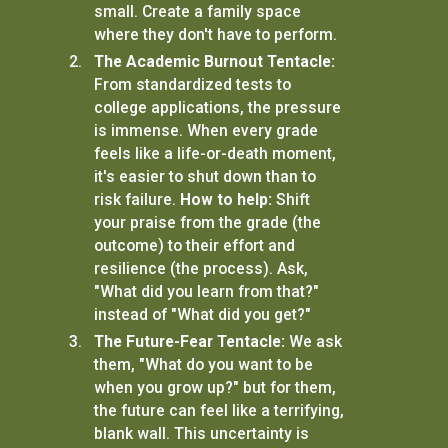
small. Create a family space
where they don't have to perform.
The Academic Burnout Tentacle:
From standardized tests to
college applications, the pressure
is immense. When every grade
feels like a life-or-death moment,
it's easier to shut down than to
risk failure.
How to help:
Shift
your praise from the grade (the
outcome) to their effort and
resilience (the process). Ask,
"What did you learn from that?"
instead of "What did you get?"
The Future-Fear Tentacle:
We ask
them, "What do you want to be
when you grow up?" but for them,
the future can feel like a terrifying,
blank wall. This uncertainty is