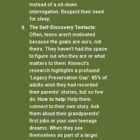
instead of a sit-down
interrogation. Respect their need
for sleep.
The Self-Discovery Tentacle:
Often, teens aren't motivated
because the goals are ours, not
theirs. They haven't had the space
to figure out who they are or what
matters to them. Kinnect’s
research highlights a profound
'Legacy Preservation Gap': 85% of
adults wish they had recorded
their parents' stories, but so few
do.
How to help:
Help them
connect to their own story. Ask
them about their grandparents'
first jobs or your own teenage
dreams. When they see
themselves as part of a larger