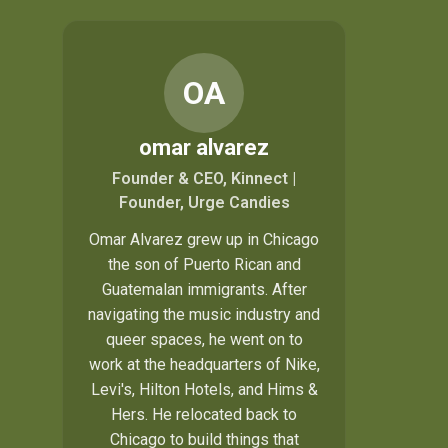
OA
omar alvarez
Founder & CEO, Kinnect |
Founder, Urge Candies
Omar Alvarez grew up in Chicago
the son of Puerto Rican and
Guatemalan immigrants. After
navigating the music industry and
queer spaces, he went on to
work at the headquarters of Nike,
Levi's, Hilton Hotels, and Hims &
Hers. He relocated back to
Chicago to build things that