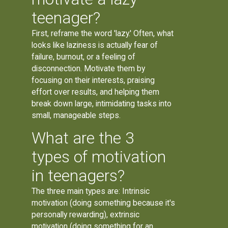
teenager?
First, reframe the word 'lazy.' Often, what
looks like laziness is actually fear of
failure, burnout, or a feeling of
disconnection. Motivate them by
focusing on their interests, praising
effort over results, and helping them
break down large, intimidating tasks into
small, manageable steps.
What are the 3
types of motivation
in teenagers?
The three main types are: Intrinsic
motivation (doing something because it's
personally rewarding), extrinsic
motivation (doing something for an