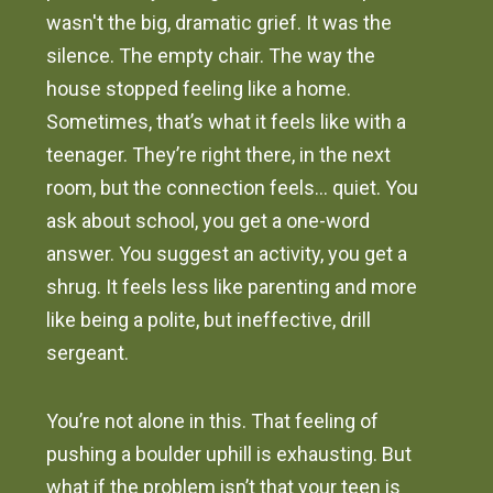
wasn't the big, dramatic grief. It was the
silence. The empty chair. The way the
house stopped feeling like a home.
Sometimes, that’s what it feels like with a
teenager. They’re right there, in the next
room, but the connection feels… quiet. You
ask about school, you get a one-word
answer. You suggest an activity, you get a
shrug. It feels less like parenting and more
like being a polite, but ineffective, drill
sergeant.
You’re not alone in this. That feeling of
pushing a boulder uphill is exhausting. But
what if the problem isn’t that your teen is