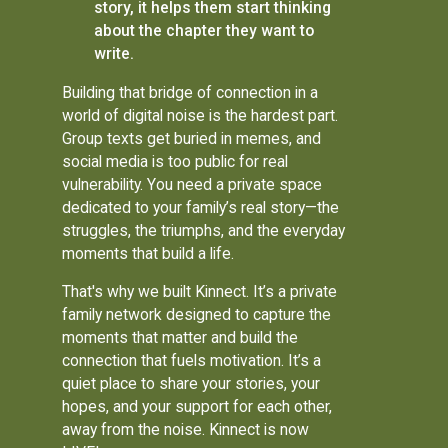
story, it helps them start thinking
about the chapter they want to
write.
Building that bridge of connection in a
world of digital noise is the hardest part.
Group texts get buried in memes, and
social media is too public for real
vulnerability. You need a private space
dedicated to your family’s real story—the
struggles, the triumphs, and the everyday
moments that build a life.
That's why we built Kinnect. It’s a private
family network designed to capture the
moments that matter and build the
connection that fuels motivation. It’s a
quiet place to share your stories, your
hopes, and your support for each other,
away from the noise. Kinnect is now