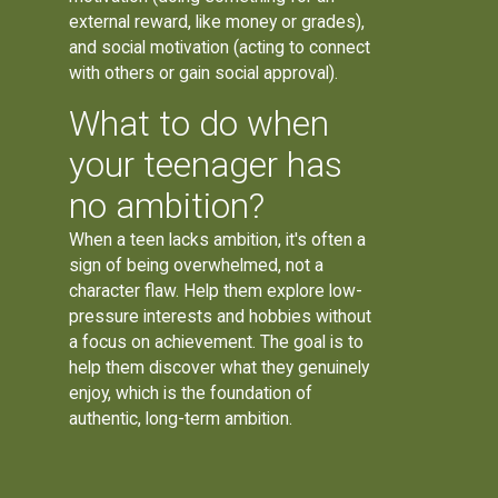
external reward, like money or grades),
and social motivation (acting to connect
with others or gain social approval).
What to do when
your teenager has
no ambition?
When a teen lacks ambition, it's often a
sign of being overwhelmed, not a
character flaw. Help them explore low-
pressure interests and hobbies without
a focus on achievement. The goal is to
help them discover what they genuinely
enjoy, which is the foundation of
authentic, long-term ambition.