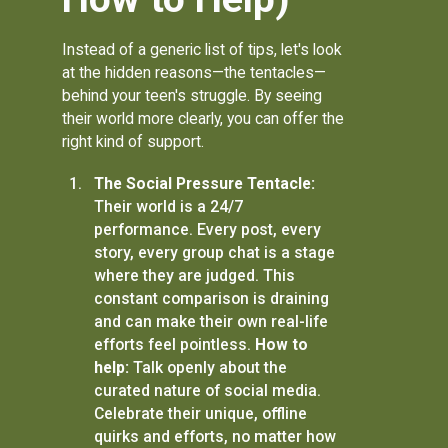
Instead of a generic list of tips, let's look
at the hidden reasons—the tentacles—
behind your teen's struggle. By seeing
their world more clearly, you can offer the
right kind of support.
The Social Pressure Tentacle:
Their world is a 24/7
performance. Every post, every
story, every group chat is a stage
where they are judged. This
constant comparison is draining
and can make their own real-life
efforts feel pointless.
How to
help:
Talk openly about the
curated nature of social media.
Celebrate their unique, offline
quirks and efforts, no matter how