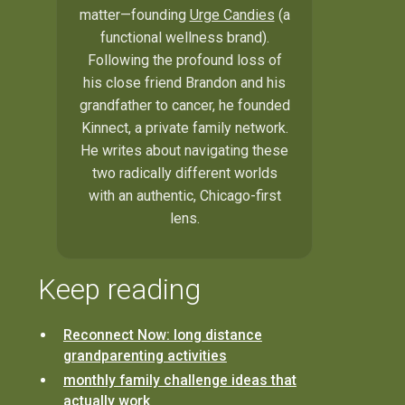
matter—founding
Urge Candies
(a
functional wellness brand).
Following the profound loss of
his close friend Brandon and his
grandfather to cancer, he founded
Kinnect, a private family network.
He writes about navigating these
two radically different worlds
with an authentic, Chicago-first
lens.
Keep reading
Reconnect Now: long distance
grandparenting activities
monthly family challenge ideas that
actually work