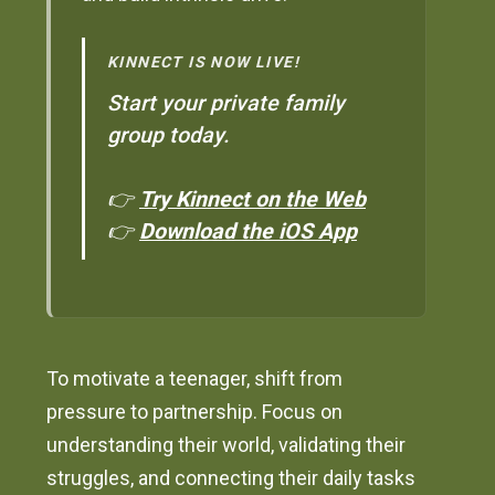
KINNECT IS NOW LIVE!
Start your private family
group today.
👉
Try Kinnect on the Web
👉
Download the iOS App
To motivate a teenager, shift from
pressure to partnership. Focus on
understanding their world, validating their
struggles, and connecting their daily tasks