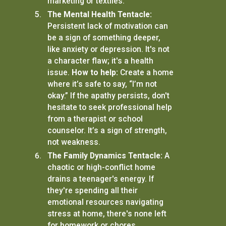
marketing or textiles.
The Mental Health Tentacle:
Persistent lack of motivation can
be a sign of something deeper,
like anxiety or depression. It's not
a character flaw; it's a health
issue.
How to help:
Create a home
where it’s safe to say, “I’m not
okay.” If the apathy persists, don't
hesitate to seek professional help
from a therapist or school
counselor. It’s a sign of strength,
not weakness.
The Family Dynamics Tentacle:
A
chaotic or high-conflict home
drains a teenager's energy. If
they're spending all their
emotional resources navigating
stress at home, there's none left
for homework or chores.