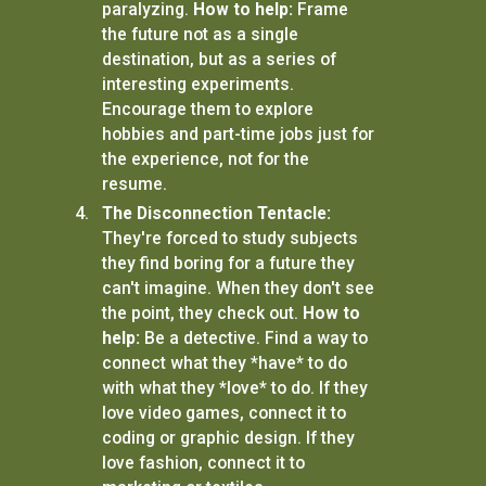
paralyzing.
How to help:
Frame
the future not as a single
destination, but as a series of
interesting experiments.
Encourage them to explore
hobbies and part-time jobs just for
the experience, not for the
resume.
The Disconnection Tentacle:
They're forced to study subjects
they find boring for a future they
can't imagine. When they don't see
the point, they check out.
How to
help:
Be a detective. Find a way to
connect what they *have* to do
with what they *love* to do. If they
love video games, connect it to
coding or graphic design. If they
love fashion, connect it to