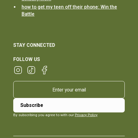
how to get my teen off their phone: Win the
Battle
STAY CONNECTED
FOLLOW US
By subscribing you agree to with our
Privacy Policy