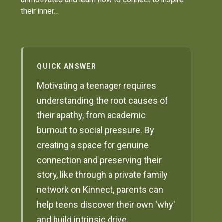
their inner...
QUICK ANSWER
Motivating a teenager requires
understanding the root causes of
their apathy, from academic
burnout to social pressure. By
creating a space for genuine
connection and preserving their
story, like through a private family
network on Kinnect, parents can
help teens discover their own 'why'
and build intrinsic drive.