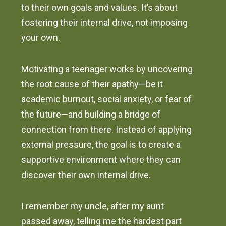
to their own goals and values. It’s about
fostering their internal drive, not imposing
your own.
Motivating a teenager works by uncovering
the root cause of their apathy—be it
academic burnout, social anxiety, or fear of
the future—and building a bridge of
connection from there. Instead of applying
external pressure, the goal is to create a
supportive environment where they can
discover their own internal drive.
I remember my uncle, after my aunt
passed away, telling me the hardest part