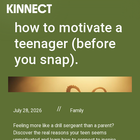
how to motivate a
teenager (before
you snap).
//
July 28, 2026
Family
Feeling more like a drill sergeant than a parent?
Discover the real reasons your teen seems
unmotivated and learn how to connect to inspire