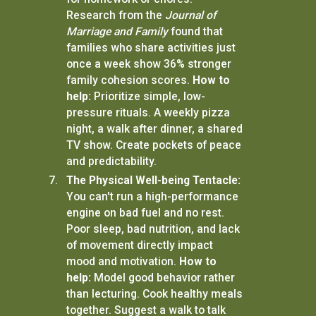
Research from the
Journal of
Marriage and Family
found that
families who share activities just
once a week show 36% stronger
family cohesion scores.
How to
help:
Prioritize simple, low-
pressure rituals. A weekly pizza
night, a walk after dinner, a shared
TV show. Create pockets of peace
and predictability.
The Physical Well-being Tentacle:
You can't run a high-performance
engine on bad fuel and no rest.
Poor sleep, bad nutrition, and lack
of movement directly impact
mood and motivation.
How to
help:
Model good behavior rather
than lecturing. Cook healthy meals
together. Suggest a walk to talk