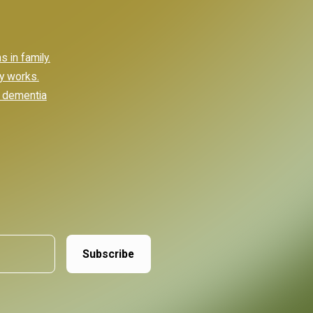
 in family.
ly works.
e dementia