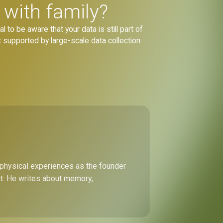
 with family?
 to be aware that your data is still part of
 supported by large-scale data collection.
 physical experiences as the founder
ect. He writes about memory,