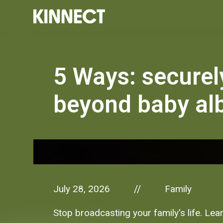
5 Ways: securel
beyond baby a
July 28, 2026
Family
//
Stop broadcasting your family's life. Lear