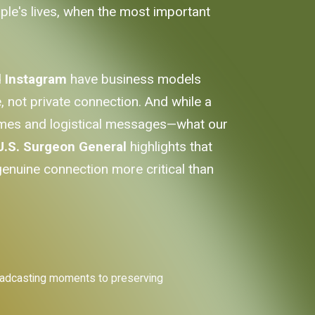
ople's lives, when the most important
d
Instagram
have business models
not private connection. And while a
emes and logistical messages—what our
U.S. Surgeon General
highlights that
genuine connection more critical than
 broadcasting moments to preserving