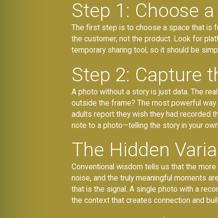
Step 1: Choose a 
The first step is to choose a space that is 
the customer, not the product. Look for pla
temporary sharing tool, so it should be sim
Step 2: Capture t
A photo without a story is just data. The r
outside the frame? The most powerful way t
adults report they wish they had recorded t
note to a photo—telling the story in your o
The Hidden Variab
Conventional wisdom tells us that the mor
noise, and the truly meaningful moments are l
that is the signal. A single photo with a reco
the context that creates connection and buil