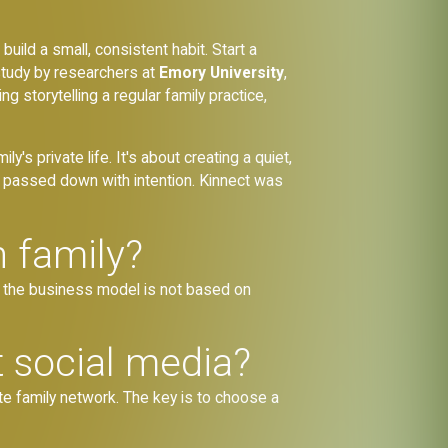
build a small, consistent habit. Start a
study by researchers at
Emory University
,
 storytelling a regular family practice,
ly's private life. It's about creating a quiet,
e passed down with intention. Kinnect was
h family?
 the business model is not based on
t social media?
ate family network. The key is to choose a