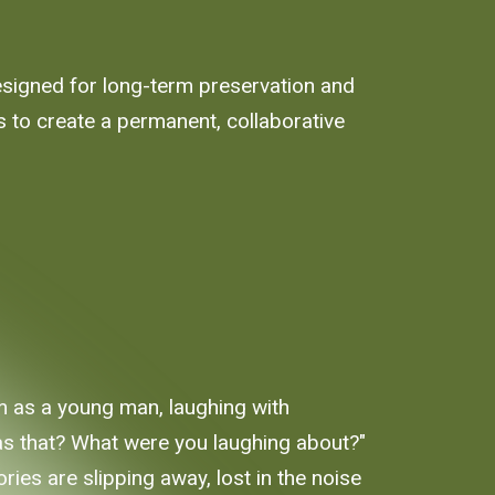
designed for long-term preservation and
 to create a permanent, collaborative
m as a young man, laughing with
 was that? What were you laughing about?"
ies are slipping away, lost in the noise