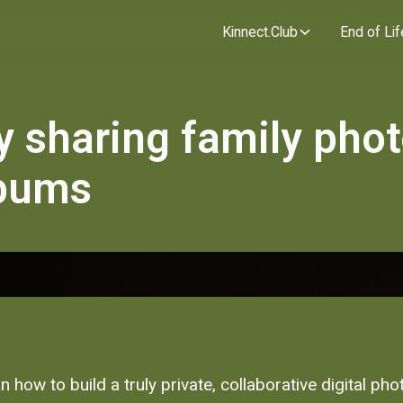
Kinnect.Club
End of Lif
y sharing family pho
lbums
n how to build a truly private, collaborative digital ph