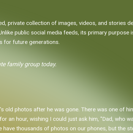
ed, private collection of images, videos, and stories 
ike public social media feeds, its primary purpose is
s for future generations.
ate family group today.
s old photos after he was gone. There was one of hi
t for an hour, wishing I could just ask him, "Dad, who
e have thousands of photos on our phones, but the stor