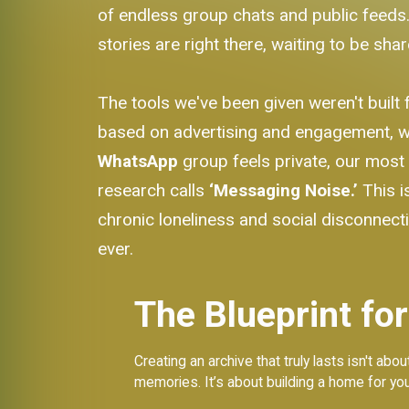
of endless group chats and public feeds. 
stories are right there, waiting to be shar
The tools we've been given weren't built 
based on advertising and engagement, wh
WhatsApp
group feels private, our mos
research calls
‘Messaging Noise.’
This i
chronic loneliness and social disconnecti
ever.
The Blueprint for
Creating an archive that truly lasts isn't a
memories. It’s about building a home for you