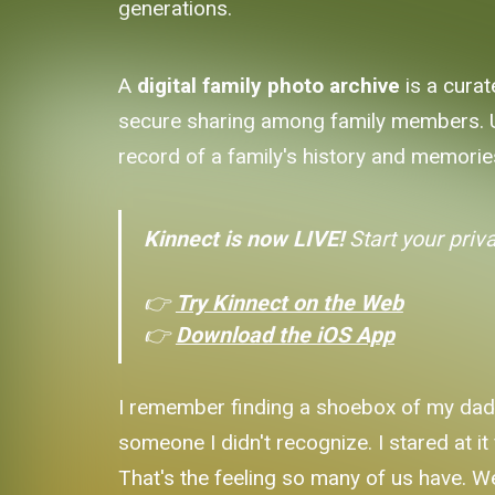
generations.
A
digital family photo archive
is a curat
secure sharing among family members. Unl
record of a family's history and memorie
Kinnect is now LIVE!
Start your priv
👉
Try Kinnect on the Web
👉
Download the iOS App
I remember finding a shoebox of my dad'
someone I didn't recognize. I stared at i
That's the feeling so many of us have. W