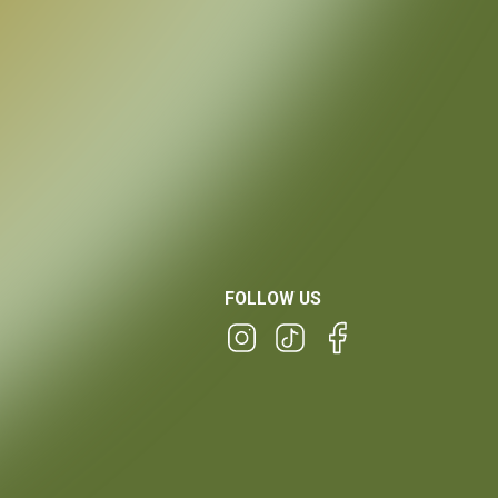
FOLLOW US