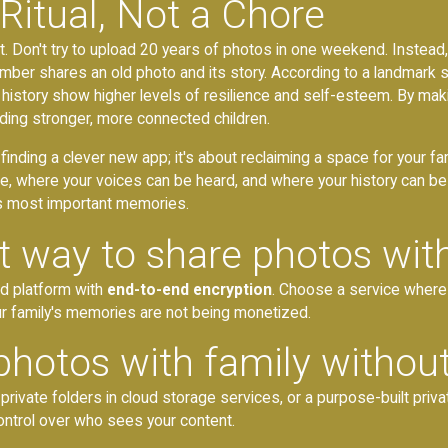
 Ritual, Not a Chore
it. Don't try to upload 20 years of photos in one weekend. Instead, 
er shares an old photo and its story. According to a landmark 
history show higher levels of resilience and self-esteem. By making
uilding stronger, more connected children.
t finding a clever new app; it's about reclaiming a space for your fami
e, where your voices can be heard, and where your history can b
y's most important memories.
t way to share photos wit
ed platform with
end-to-end encryption
. Choose a service where
our family's memories are not being monetized.
photos with family withou
rivate folders in cloud storage services, or a purpose-built priv
 control over who sees your content.