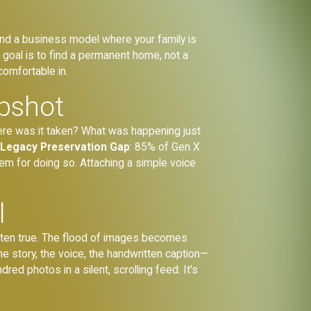
 and a business model where your family is
e goal is to find a permanent home, not a
comfortable in.
apshot
here was it taken? What was happening just
g
Legacy Preservation Gap
: 85% of Gen X
em for doing so. Attaching a simple voice
l
ften true. The flood of images becomes
The story, the voice, the handwritten caption—
red photos in a silent, scrolling feed. It's