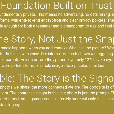
Foundation Built on Trust
fundamentally private. This means no advertising, no data mining,
tforms with
end-to-end encryption
and clear privacy policies. Th
ple enough for both a teenager and a grandparent to use and feel 
he Story, Not Just the Sn
eal magic happens when you add context. Who is in the picture? W
o do this is with voice. Our internal research shows a staggerin
heir parents' voices before they passed, yet only 12% have a syst
wn words—transforms a simple image into a priceless heirloom.
le: The Story is the Signa
e photos we share, the more connected we are. The opposite is o
ost. The contrarian insight is this: the photo is just the prompt. 
rded story from a grandparent is infinitely more valuable than a hund
ds a legacy.