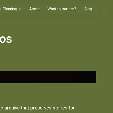
e Planning
About
Want to partner?
Blog
tos
oto archive that preserves stories for