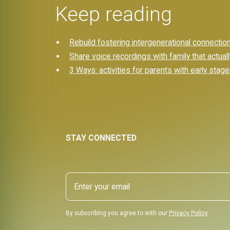
Keep reading
Rebuild fostering intergenerational connections
Share voice recordings with family that actual
3 Ways: activities for parents with early stag
STAY CONNECTED
By subscribing you agree to with our
Privacy Policy