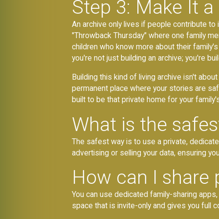
Step 3: Make It a
An archive only lives if people contribute to 
"Throwback Thursday" where one family memb
children who know more about their family's 
you're not just building an archive; you're b
Building this kind of living archive isn't abou
permanent place where your stories are saf
built to be that private home for your famil
What is the safes
The safest way is to use a private, dedicat
advertising or selling your data, ensuring y
How can I share 
You can use dedicated family-sharing apps, p
space that is invite-only and gives you full