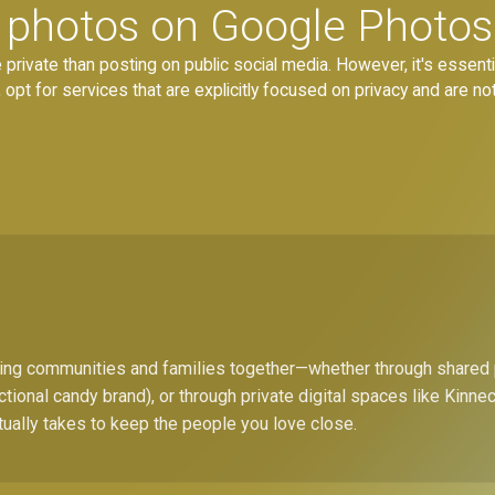
re photos on Google Photos
private than posting on public social media. However, it's essential
pt for services that are explicitly focused on privacy and are not
bring communities and families together—whether through shared
ctional candy brand), or through private digital spaces like Kinn
tually takes to keep the people you love close.