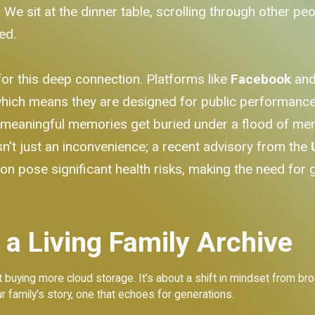
We sit at the dinner table, scrolling through other pe
ed.
for this deep connection. Platforms like
Facebook
an
ich means they are designed for public performance, 
t meaningful memories get buried under a flood of m
sn't just an inconvenience; a recent advisory from the
on pose significant health risks, making the need for 
 a Living Family Archive
bout buying more cloud storage. It’s about a shift in mindset from
r family's story, one that echoes for generations.