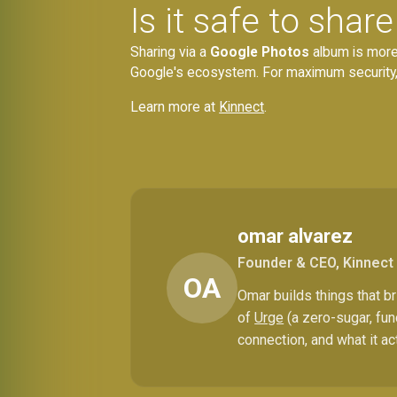
Is it safe to sha
Sharing via a
Google Photos
album is more 
Google's ecosystem. For maximum security, o
Learn more at
Kinnect
.
omar alvarez
Founder & CEO, Kinnect
OA
Omar builds things that 
of
Urge
(a zero-sugar, fun
connection, and what it ac